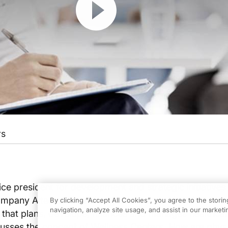
rs
e president for development and strategic initiatives 
pany Alter+care, an integrated comprehensive cons
By clicking “Accept All Cookies”, you agree to the stori
navigation, analyze site usage, and assist in our marketin
that plans, develops, finances and manages healthcar
cusses the concept of Wellness Centers. How are phys