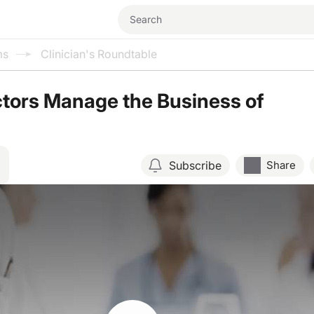
ms
Clinician's Roundtable
tors Manage the Business of
Subscribe
Share
Resume