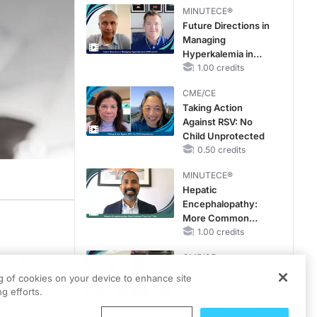
Therapy with
MINUTECE®
Potassium Binders
Future Directions in
Managing
Hyperkalemia in
CKD and HF
1.00 credits
CME/CE
Taking Action
Against RSV: No
Child Unprotected
0.50 credits
MINUTECE®
Hepatic
Encephalopathy:
More Common
Than You Think
1.00 credits
CME/CE
for the
Earlier Action,
ulting
ng of cookies on your device to enhance site
Lasting Impact:
g efforts.
e real
Closing the LDL-C
icians
Gap in Patients
0.25 credits