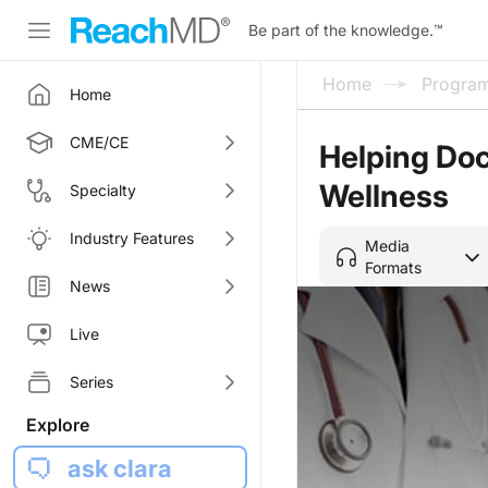
Be part of the knowledge.
™
Home
Progra
Home
CME/CE
Helping Doc
Wellness
Specialty
Industry Features
Media
Formats
News
Live
Series
Explore
ask clara