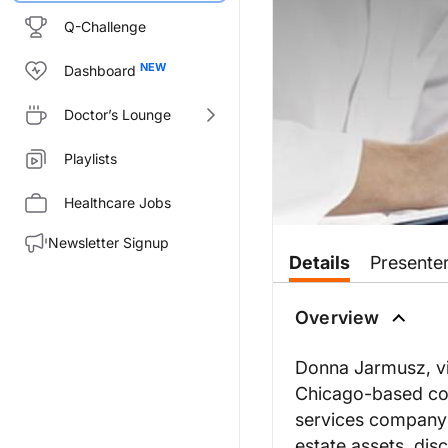
Q-Challenge
Dashboard
Doctor’s Lounge
Playlists
Healthcare Jobs
Newsletter Signup
Details
Presente
Overview
Donna Jarmusz, vic
Chicago-based com
services company 
estate assets, dis