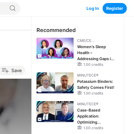
Log In
Register
Recommended
CME/CE
BROADCAST REPLAY
Women’s Sleep
Health –
Addressing Gaps in
OSA Diagnosis and
1.00 credits
Save
Treatment Across
MINUTECE®
Life Stages
Potassium Binders:
Safety Comes First!
1.00 credits
MINUTECE®
Case-Based
Application:
Optimizing
RAASi/MRA
1.00 credits