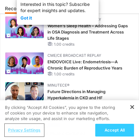
Interested in this topic? Subscribe
Recommended
Details
Presenters
for expert insights and updates.
Got it
CME/CE BROADCAST REPLAY
Women’s Sleep Health – Addressing Gaps
in OSA Diagnosis and Treatment Across
Life Stages
1.00 credits
CME/CE BROADCAST REPLAY
ENDOVOICE Live: Endometriosis—A
Chronic Burden of Reproductive Years
1.00 credits
MINUTECE®
Future Directions in Managing
Hyperkalemia in CKD and HF
1.00 credits
By clicking “Accept All Cookies”, you agree to the storing
of cookies on your device to enhance site navigation,
REGISTER
CME/CE
analyze site usage, and assist in our marketing efforts.
Earlier Action, Lasting Impact: Closing the
ReachMD Radio
LDL-C Gap in Patients Without a Prior
Privacy Settings
Accept All
Valbenazine and Patient-Centered
MACE