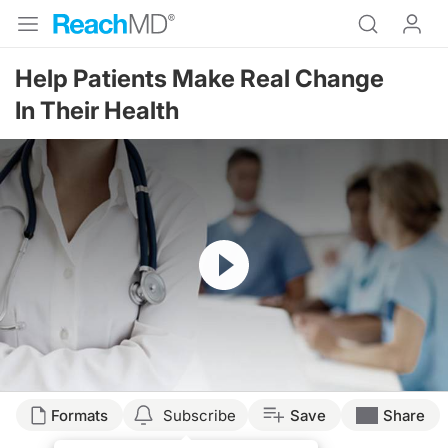
Help Patients Make Real Change
In Their Health
Resume
Formats
Subscribe
Save
Share