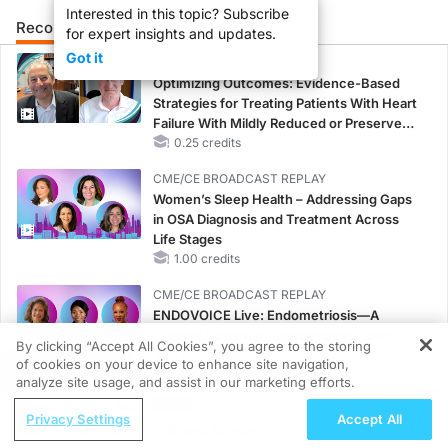
Interested in this topic? Subscribe
Recommended
Details
Presenters
for expert insights and updates.
Got it
CME/CE
Optimizing Outcomes: Evidence-Based
Strategies for Treating Patients With Heart
Failure With Mildly Reduced or Preserved
Left Ventricular Ejection Fraction
0.25 credits
CME/CE BROADCAST REPLAY
Women’s Sleep Health – Addressing Gaps
in OSA Diagnosis and Treatment Across
Life Stages
1.00 credits
CME/CE BROADCAST REPLAY
ENDOVOICE Live: Endometriosis—A
Chronic Burden of Reproductive Years
By clicking “Accept All Cookies”, you agree to the storing
1.00 credits
of cookies on your device to enhance site navigation,
REGISTER
analyze site usage, and assist in our marketing efforts.
MINUTECE®
ReachMD Radio
Potassium Binders: Safety Comes First!
Privacy Settings
Accept All
MCED Testing for Breast Cancer:
1.00 credits