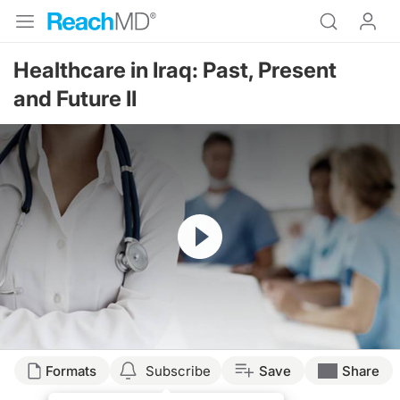
Healthcare in Iraq: Past, Present
and Future II
Resume
Formats
Subscribe
Save
Share