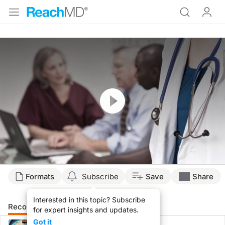
Resume
Formats
Subscribe
Save
Share
Interested in this topic? Subscribe
Recommended
Details
for expert insights and updates.
Got it
CME/CE