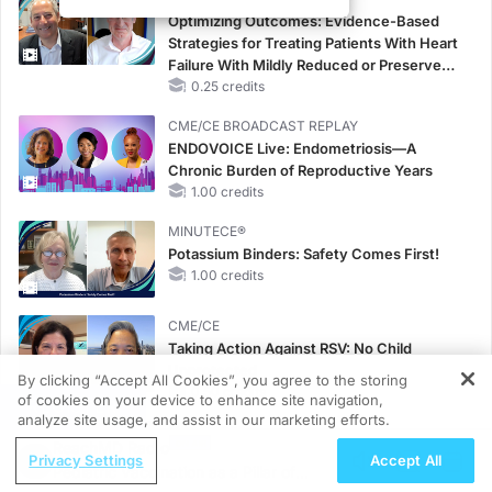
Optimizing Outcomes: Evidence-Based
Strategies for Treating Patients With Heart
Failure With Mildly Reduced or Preserved
Left Ventricular Ejection Fraction
0.25 credits
CME/CE BROADCAST REPLAY
ENDOVOICE Live: Endometriosis—A
Chronic Burden of Reproductive Years
1.00 credits
MINUTECE®
Potassium Binders: Safety Comes First!
1.00 credits
CME/CE
Taking Action Against RSV: No Child
Unprotected
By clicking “Accept All Cookies”, you agree to the storing
0.50 credits
of cookies on your device to enhance site navigation,
REGISTER
analyze site usage, and assist in our marketing efforts.
MINUTECE®
ReachMD Radio
Hepatic Encephalopathy: More Common
Privacy Settings
Accept All
Pediatric Vaccination as a Pillar of
Than You Think