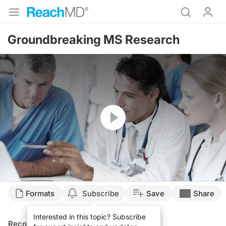
Groundbreaking MS Research
Resume
Formats
Subscribe
Save
Share
Interested in this topic? Subscribe
Recommended
Details
Presenters