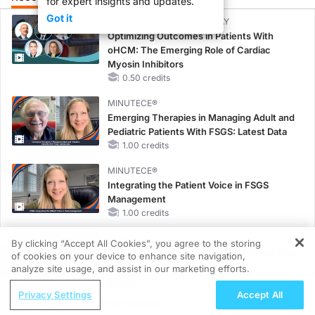
for expert insights and updates.
Got it
CME/CE BROADCAST REPLAY
Optimizing Outcomes in Patients With
oHCM: The Emerging Role of Cardiac
Myosin Inhibitors
0.50 credits
MINUTECE®
Emerging Therapies in Managing Adult and
Pediatric Patients With FSGS: Latest Data
1.00 credits
MINUTECE®
Integrating the Patient Voice in FSGS
Management
1.00 credits
MINUTECE®
By clicking “Accept All Cookies”, you agree to the storing
Potassium Binders in Practice: Clinical Trial
of cookies on your device to enhance site navigation,
REGISTER
Evidence
analyze site usage, and assist in our marketing efforts.
1.00 credits
ReachMD Radio
Privacy Settings
Accept All
Insights for Postmenopausal
MINUTECE®