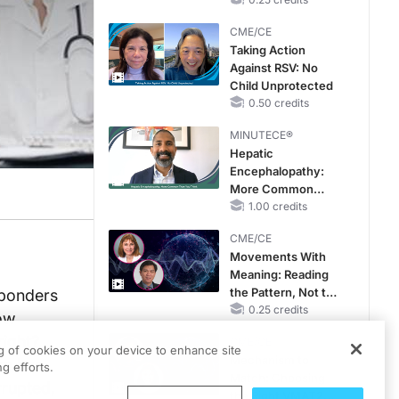
Hyperkalemia in
Patients With CKD
CME/CE
and Heart Failure
Taking Action
Against RSV: No
Child Unprotected
0.50 credits
MINUTECE®
Hepatic
Encephalopathy:
More Common
Than You Think
1.00 credits
CME/CE
Movements With
Meaning: Reading
the Pattern, Not the
sponders
Label
0.25 credits
low
right?
CME/CE
ng of cookies on your device to enhance site
Mechanism to
am has
g efforts.
Match: Choosing
rrupted,
the Right VMAT2