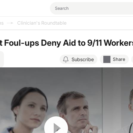
ms
Clinician's Roundtable
Foul-ups Deny Aid to 9/11 Worker
Subscribe
Share
Resume