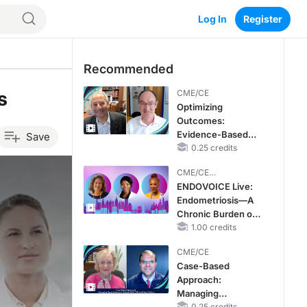
Log In
Register
Recommended
s
CME/CE
Optimizing
Outcomes:
Evidence-Based
Save
Strategies for
0.25 credits
Treating Patients
CME/CE
With Heart Failure
BROADCAST REPLAY
ENDOVOICE Live:
With Mildly
Endometriosis—A
Reduced or
Chronic Burden of
Preserved Left
Reproductive Years
1.00 credits
Ventricular Ejection
Fraction
CME/CE
Case-Based
Approach:
Managing
0.25 credits