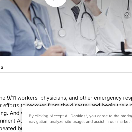
rs
 the 9/11 workers, physicians, and other emergency re
ir efforts to recover from the disaster and begin the s
ing. And we're doing everything we can to help them, 
By clicking “Accept All Cookies”, you agree to the stori
ment Accountability Office has found that the progr
navigation, analyze site usage, and assist in our marketin
peated bureaucratic mix-ups, and has twice been inte