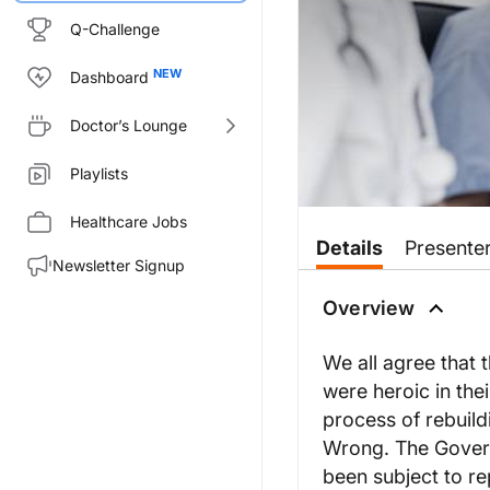
Q-Challenge
Dashboard
Doctor’s Lounge
Playlists
Healthcare Jobs
Details
Presente
Newsletter Signup
Overview
We all agree that
were heroic in the
process of rebuild
Wrong. The Govern
been subject to re