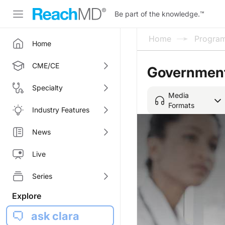
Be part of the knowledge.
™
Home
Progra
Home
CME/CE
Government 
Specialty
Media
Formats
Industry Features
News
Live
Series
Explore
ask clara