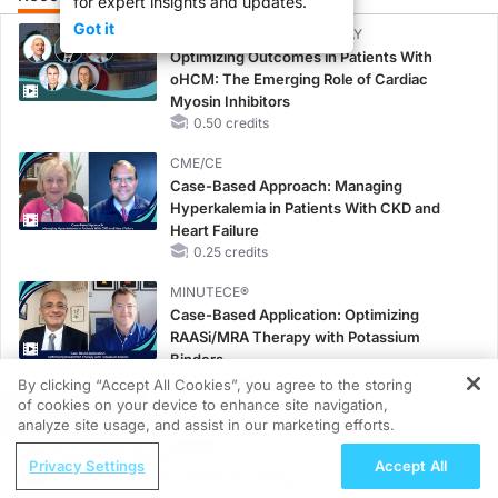
for expert insights and updates.
Got it
CME/CE BROADCAST REPLAY
Optimizing Outcomes in Patients With
oHCM: The Emerging Role of Cardiac
Myosin Inhibitors
0.50 credits
CME/CE
Case-Based Approach: Managing
Hyperkalemia in Patients With CKD and
Heart Failure
0.25 credits
MINUTECE®
Case-Based Application: Optimizing
RAASi/MRA Therapy with Potassium
Binders
1.00 credits
By clicking “Accept All Cookies”, you agree to the storing
of cookies on your device to enhance site navigation,
REGISTER
MINUTECE®
analyze site usage, and assist in our marketing efforts.
Future Directions in Managing
ReachMD Radio
Privacy Settings
Accept All
Hyperkalemia in CKD and HF
ReDiscover-2: Currently Enrolling
1.00 credits