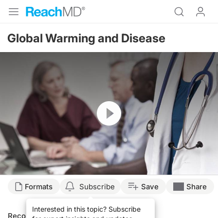
Global Warming and Disease
Resume
Formats
Subscribe
Save
Share
Interested in this topic? Subscribe
Recommended
Details
Presenters