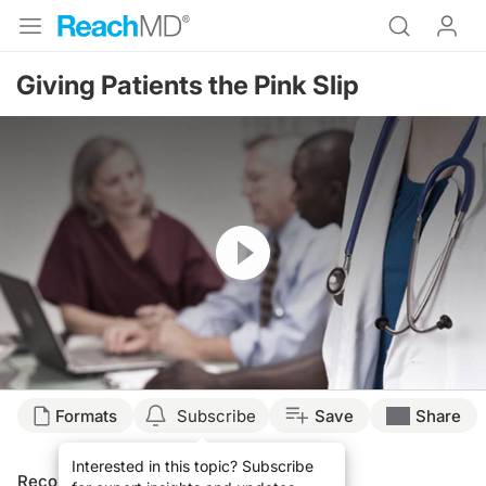
Giving Patients the Pink Slip
Resume
Formats
Subscribe
Save
Share
Interested in this topic? Subscribe
Recommended
Details
Presenters