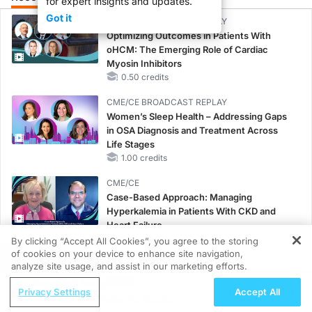
for expert insights and updates.
Got it
CME/CE BROADCAST REPLAY
Optimizing Outcomes in Patients With
oHCM: The Emerging Role of Cardiac
Myosin Inhibitors
0.50 credits
CME/CE BROADCAST REPLAY
Women’s Sleep Health – Addressing Gaps
in OSA Diagnosis and Treatment Across
Life Stages
1.00 credits
CME/CE
Case-Based Approach: Managing
Hyperkalemia in Patients With CKD and
Heart Failure
0.25 credits
By clicking “Accept All Cookies”, you agree to the storing
of cookies on your device to enhance site navigation,
REGISTER
MINUTECE®
analyze site usage, and assist in our marketing efforts.
Oral Potassium Binders: A Novel Approach
ReachMD Radio
Privacy Settings
Accept All
to Curb Hyperkalemia in CKD and HF
The Future of Pediatric Atopic
1.00 credits