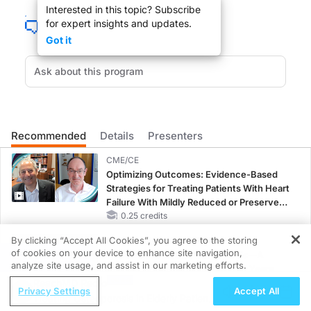
Interested in this topic? Subscribe
for expert insights and updates.
Got it
Patients looking for the Holy Grail for cognitive improvement have been using Gi
DR. LESLIE LUNDT:
Recommended
Details
Presenters
Welcome to Reach MD, Dr. Kaye.
CME/CE
Optimizing Outcomes: Evidence-Based
Strategies for Treating Patients With Heart
Failure With Mildly Reduced or Preserved
Left Ventricular Ejection Fraction
0.25 credits
DR. JEFFREY KAYE:
By clicking “Accept All Cookies”, you agree to the storing
CME/CE BROADCAST REPLAY
Thank you very much.
of cookies on your device to enhance site navigation,
ENDOVOICE Live: Endometriosis—A
REGISTER
analyze site usage, and assist in our marketing efforts.
Chronic Burden of Reproductive Years
ReachMD Radio
1.00 credits
Privacy Settings
Accept All
Treating Osteoporosis in Elderly Patients
MINUTECE®