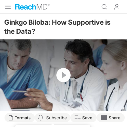
Ginkgo Biloba: How Supportive is
the Data?
Resume
Transcript
Formats
Subscribe
Save
Share
USE OF GINKGO BILOBA SUPPLEMENTATION TO POSSIBLY ENHANCE COGNI