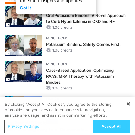
for expert insights and updates.
Got it
MINUTECE®
Oral Potassium Binders: A Novel Approach
to Curb Hyperkalemia in CKD and HF
1.00 credits
MINUTECE®
Potassium Binders: Safety Comes First!
1.00 credits
MINUTECE®
Case-Based Application: Optimizing
RAASi/MRA Therapy with Potassium
Binders
1.00 credits
CME/CE
By clicking “Accept All Cookies”, you agree to the storing
Taking Action Against RSV: No Child
of cookies on your device to enhance site navigation,
REGISTER
Unprotected
analyze site usage, and assist in our marketing efforts.
0.50 credits
ReachMD Radio
Privacy Settings
Accept All
MINUTECE®
Advancing Long-Term Outcomes in
Unlocking the CSF1R Code: Targeted