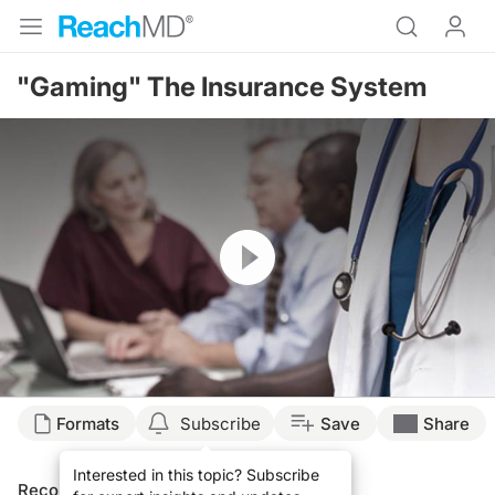
"Gaming" The Insurance System
Resume
Formats
Subscribe
Save
Share
Interested in this topic? Subscribe
Recommended
Details
Presenters