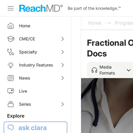
Be part of the knowledge.
™
Home
Progra
Home
CME/CE
Fractional 
Docs
Specialty
Industry Features
Media
Formats
News
Live
Series
Explore
ask clara