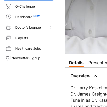
Q-Challenge
Dashboard
Doctor’s Lounge
Playlists
Healthcare Jobs
Newsletter Signup
Details
Presente
Overview
Dr. Larry Kaskel ta
Dr. James Creight
Tune in as Dr. Kas
shares and fractio