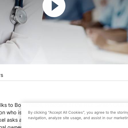
rs
lks to Bob Phillips, President of the Ritz Carlton Club a
on who is hand surgeon and memeber of the Ritz Carl
By clicking “Accept All Cookies”, you agree to the stori
navigation, analyze site usage, and assist in our marketin
kel asks all the questions you've been wondering abou
nal ownership.