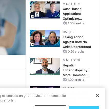
MINUTECE®
Case-Based
Application:
Optimizing
RAASi/MRA
1.00 credits
Therapy with
CME/CE
Potassium Binders
Taking Action
Against RSV: No
Child Unprotected
0.50 credits
MINUTECE®
Hepatic
Encephalopathy:
More Common
Than You Think
1.00 credits
CME/CE
s well as
Movements With
ton Club.
ng of cookies on your device to enhance site
Meaning: Reading
g efforts.
t time
the Pattern, Not the
Label
0.25 credits