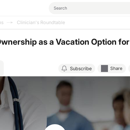
ms
Clinician's Roundtable
Ownership as a Vacation Option for
Subscribe
Share
Resume