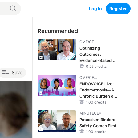
Log In
Register
Recommended
CME/CE
Optimizing
Outcomes:
Evidence-Based
Strategies for
0.25 credits
Save
Treating Patients
CME/CE
With Heart Failure
BROADCAST REPLAY
ENDOVOICE Live:
With Mildly
Endometriosis—A
Reduced or
Chronic Burden of
Preserved Left
Reproductive Years
1.00 credits
Ventricular Ejection
Fraction
MINUTECE®
Potassium Binders:
Safety Comes First!
1.00 credits