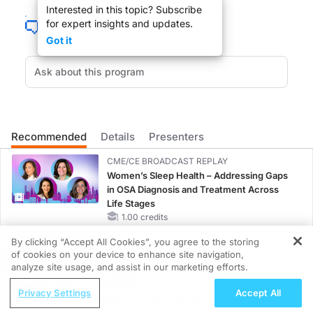
Interested in this topic? Subscribe
for expert insights and updates.
Got it
HOST:
Dr. George Metzl
GUEST:
Dr. John Kennedy
Recommended
Details
Presenters
Dr. Metzl
CME/CE BROADCAST REPLAY
Women’s Sleep Health – Addressing Gaps
in OSA Diagnosis and Treatment Across
You are listening to ReachMD XM 157, the channel for medical professionals. We
Life Stages
1.00 credits
By clicking “Accept All Cookies”, you agree to the storing
MINUTECE®
I am Sports Medicine Physician at Hospital for Special Surgery in New York City
of cookies on your device to enhance site navigation,
Oral Potassium Binders: A Novel Approach
REGISTER
analyze site usage, and assist in our marketing efforts.
to Curb Hyperkalemia in CKD and HF
ReachMD Radio
1.00 credits
Privacy Settings
Accept All
Cord Blood Banking: Top Tips for the
Dr. KENNEDY
MINUTECE®