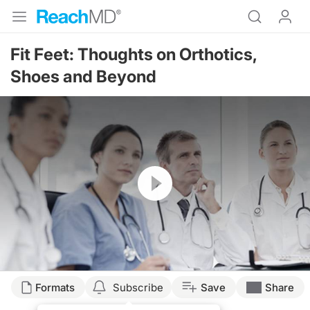
Fit Feet: Thoughts on Orthotics,
Shoes and Beyond
Resume
Transcript
Formats
Subscribe
Save
Share
CUSTOM ORTHOTICS