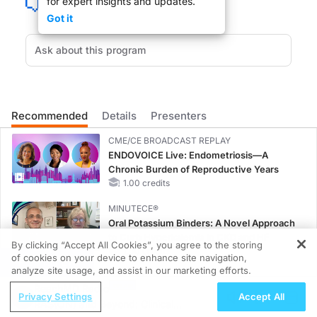
for expert insights and updates.
Got it
It has been a wider passage for medical residents to power through the night wo
Recommended
Details
Presenters
DR. LEE FRIEDMAN:
CME/CE BROADCAST REPLAY
Welcome Dr. Ludmerer and Dr. Munoz.
ENDOVOICE Live: Endometriosis—A
Chronic Burden of Reproductive Years
1.00 credits
MINUTECE®
Oral Potassium Binders: A Novel Approach
DR. KENNETH LUDMERER:
to Curb Hyperkalemia in CKD and HF
By clicking “Accept All Cookies”, you agree to the storing
1.00 credits
Thank you.
of cookies on your device to enhance site navigation,
REGISTER
analyze site usage, and assist in our marketing efforts.
MINUTECE®
ReachMD Radio
Potassium Binders: Safety Comes First!
Privacy Settings
Accept All
RAS(ON) and Beyond: Clinical
1.00 credits