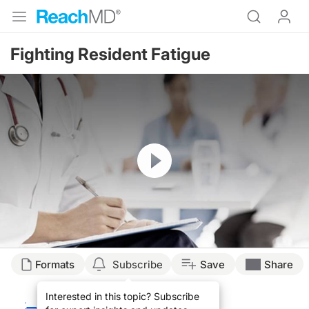
Fighting Resident Fatigue
Resume
Transcript
Formats
Subscribe
Save
Share
FIGHTING RESIDENT FATIGUE
Interested in this topic? Subscribe