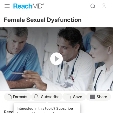
Female Sexual Dysfunction
Resume
Formats
Subscribe
Save
Share
Interested in this topic? Subscribe
Recommended
Details
Presenters