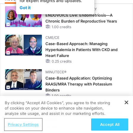
for expert insights and updates.
Got it
CME/CE BROADCAST REPLAY
ENDOVOICE Live: Endometriosis—A
Chronic Burden of Reproductive Years
1.00 credits
CME/CE
Case-Based Approach: Managing
Hyperkalemia in Patients With CKD and
Heart Failure
0.25 credits
MINUTECE®
Case-Based Application: Optimizing
RAASi/MRA Therapy with Potassium
Binders
1.00 credits
By clicking “Accept All Cookies”, you agree to the storing
CME/CE
of cookies on your device to enhance site navigation,
REGISTER
Earlier Action, Lasting Impact: Closing the
analyze site usage, and assist in our marketing efforts.
LDL-C Gap in Patients Without a Prior
ReachMD Radio
Privacy Settings
Accept All
MACE
Tracking Tumor Resistance in
0.25 credits