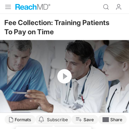
Fee Collection: Training Patients
To Pay on Time
Resume
Formats
Subscribe
Save
Share