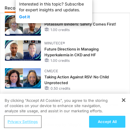
Interested in this topic? Subscribe
Recommended
Details
Presenters
for expert insights and updates.
Got it
MINUTECE®
Potassium Binders: Safety Comes First!
1.00 credits
MINUTECE®
Future Directions in Managing
Hyperkalemia in CKD and HF
1.00 credits
CME/CE
Taking Action Against RSV: No Child
Unprotected
0.50 credits
MINUTECE®
By clicking “Accept All Cookies”, you agree to the storing
Hepatic Encephalopathy: More Common
of cookies on your device to enhance site navigation,
REGISTER
Than You Think
analyze site usage, and assist in our marketing efforts.
1.00 credits
ReachMD Radio
Privacy Settings
Accept All
Healthy Eating Guidance for Weight
CME/CE