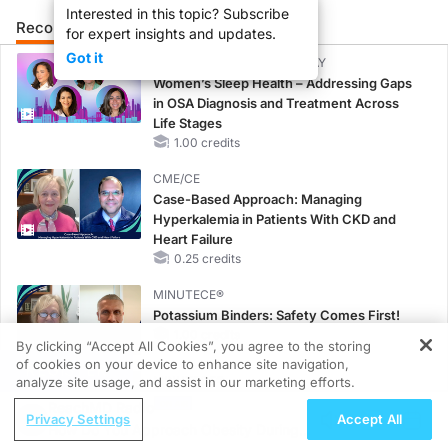
Interested in this topic? Subscribe
Recommended
Details
Presenters
for expert insights and updates.
Got it
CME/CE BROADCAST REPLAY
Women’s Sleep Health – Addressing Gaps
in OSA Diagnosis and Treatment Across
Life Stages
1.00 credits
CME/CE
Case-Based Approach: Managing
Hyperkalemia in Patients With CKD and
Heart Failure
0.25 credits
MINUTECE®
Potassium Binders: Safety Comes First!
1.00 credits
By clicking “Accept All Cookies”, you agree to the storing
of cookies on your device to enhance site navigation,
REGISTER
MINUTECE®
analyze site usage, and assist in our marketing efforts.
Future Directions in Managing
ReachMD Radio
Privacy Settings
Accept All
Hyperkalemia in CKD and HF
How Do You Approach Obesity During
1.00 credits