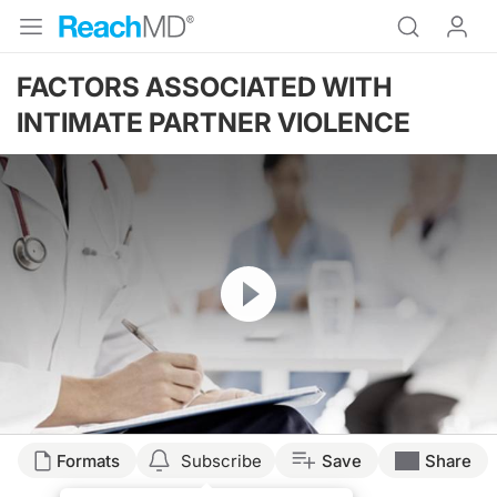
FACTORS ASSOCIATED WITH
INTIMATE PARTNER VIOLENCE
Resume
Formats
Subscribe
Save
Share