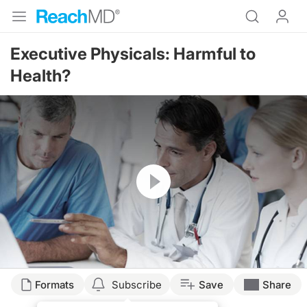
Executive Physicals: Harmful to
Health?
Resume
Transcript
Formats
Subscribe
Save
Share
Do you get a plush bathrobe and a slipper with your physical exam Executive 