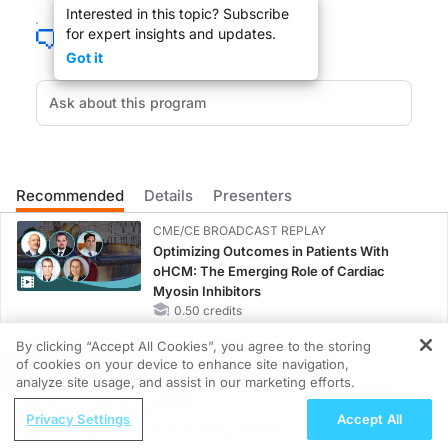
Interested in this topic? Subscribe
for expert insights and updates.
DR. LARRY KASKEL
:
Got it
Dr. Rank, welcome to the show.
DR. BRIAN RANK
:
Hi Larry, thanks for having me.
Recommended
Details
Presenters
CME/CE BROADCAST REPLAY
Optimizing Outcomes in Patients With
oHCM: The Emerging Role of Cardiac
DR. LARRY KASKEL
:
Myosin Inhibitors
0.50 credits
I read the perspective you wrote in the New England Journal of Medicine about
By clicking “Accept All Cookies”, you agree to the storing
CME/CE BROADCAST REPLAY
of cookies on your device to enhance site navigation,
ENDOVOICE Live: Endometriosis—A
REGISTER
analyze site usage, and assist in our marketing efforts.
Chronic Burden of Reproductive Years
ReachMD Radio
1.00 credits
Privacy Settings
Accept All
Making Sense of Competing Breast
DR. BRIAN RANK
:
MINUTECE®