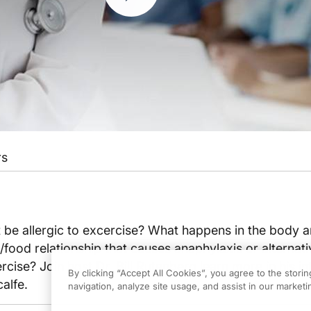
rs
 be allergic to excercise? What happens in the body a
/food relationship that causes anaphylaxis or alternativ
rcise? Join host Dr. Bill Rutenberg learn more in his i
By clicking “Accept All Cookies”, you agree to the stori
alfe.
navigation, analyze site usage, and assist in our marketin