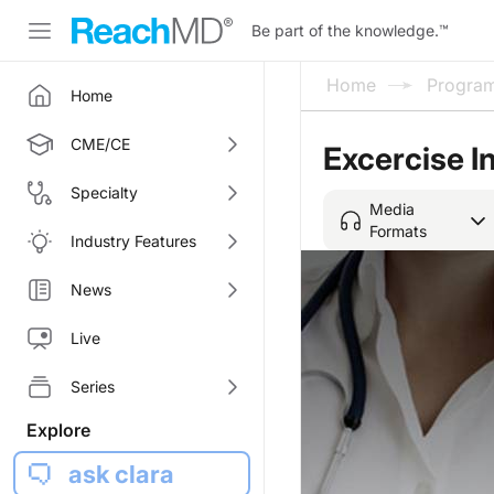
Be part of the knowledge.
™
Home
Progra
Home
CME/CE
Excercise 
Specialty
Media
Formats
Industry Features
News
Live
Series
Explore
ask clara