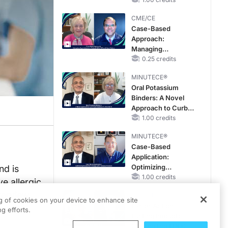
Reproductive Years
CME/CE
Case-Based
Approach:
Managing
Hyperkalemia in
0.25 credits
Patients With CKD
MINUTECE®
and Heart Failure
Oral Potassium
Binders: A Novel
Approach to Curb
Hyperkalemia in
1.00 credits
CKD and HF
MINUTECE®
Case-Based
Application:
Optimizing
nd is
RAASi/MRA
1.00 credits
e allergic
Therapy with
nterview
CME/CE
Potassium Binders
ng of cookies on your device to enhance site
Earlier Action,
g efforts.
Lasting Impact:
Closing the LDL-C