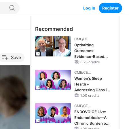
Log In
Register
Recommended
CME/CE
Optimizing
Outcomes:
Evidence-Based
Save
Strategies for
0.25 credits
Treating Patients
CME/CE
With Heart Failure
BROADCAST REPLAY
Women’s Sleep
With Mildly
Health –
Reduced or
Addressing Gaps in
Preserved Left
OSA Diagnosis and
1.00 credits
Ventricular Ejection
Treatment Across
Fraction
CME/CE
Life Stages
BROADCAST REPLAY
ENDOVOICE Live:
Endometriosis—A
Chronic Burden of
1.00 credits