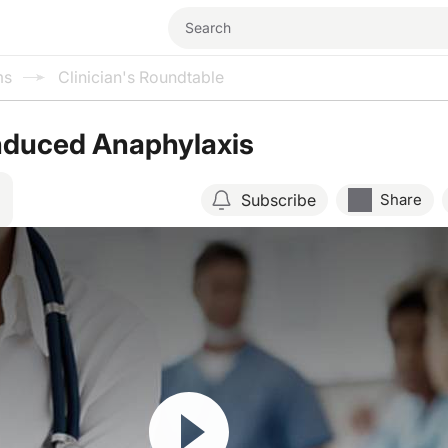
ms
Clinician's Roundtable
Induced Anaphylaxis
Subscribe
Share
Resume