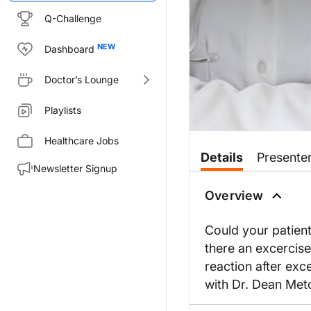
Q-Challenge
Dashboard
Doctor’s Lounge
Playlists
Healthcare Jobs
Details
Presente
Newsletter Signup
Overview
Could your patient
there an excercise
reaction after exce
with Dr. Dean Metc