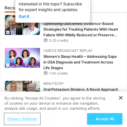
Interested in this topic? Subscribe
Recommended
Details
Presenters
for expert insights and updates.
Got it
CME/CE
Optimizing Outcomes: Evidence-Based
Strategies for Treating Patients With Heart
Failure With Mildly Reduced or Preserved
Left Ventricular Ejection Fraction
0.25 credits
CME/CE BROADCAST REPLAY
Women’s Sleep Health – Addressing Gaps
in OSA Diagnosis and Treatment Across
Life Stages
1.00 credits
MINUTECE®
Oral Potassium Binders: A Novel Approach
to Curb Hyperkalemia in CKD and HF
By clicking “Accept All Cookies”, you agree to the storing
1.00 credits
of cookies on your device to enhance site navigation,
REGISTER
analyze site usage, and assist in our marketing efforts.
MINUTECE®
ReachMD Radio
Potassium Binders: Safety Comes First!
Privacy Settings
Accept All
Nutrition as a Foundation for Long-Term
1.00 credits