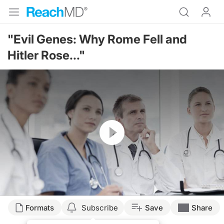
"Evil Genes: Why Rome Fell and
Hitler Rose..."
Resume
Formats
Subscribe
Save
Share