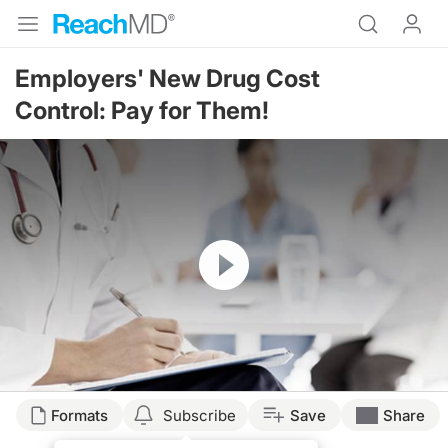
Employers' New Drug Cost
Control: Pay for Them!
Resume
Formats
Subscribe
Save
Share