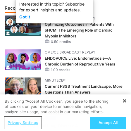
Interested in this topic? Subscribe
Recommended
Details
Presenters
for expert insights and updates.
Got it
CME/CE BROADCAST REPLAY
Optimizing Outcomes in Patients With
oHCM: The Emerging Role of Cardiac
Myosin Inhibitors
0.50 credits
CME/CE BROADCAST REPLAY
ENDOVOICE Live: Endometriosis—A
Chronic Burden of Reproductive Years
1.00 credits
MINUTECE®
Current FSGS Treatment Landscape: More
Questions Than Answers
1.00 credits
By clicking “Accept All Cookies”, you agree to the storing
of cookies on your device to enhance site navigation,
REGISTER
MINUTECE®
analyze site usage, and assist in our marketing efforts.
Integrating the Patient Voice in FSGS
ReachMD Radio
Management
Privacy Settings
Accept All
Navigating NTM Lung Disease: A
1.00 credits