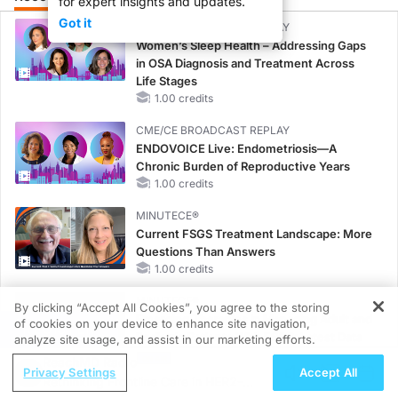
for expert insights and updates.
Got it
CME/CE BROADCAST REPLAY
Women’s Sleep Health – Addressing Gaps
in OSA Diagnosis and Treatment Across
Life Stages
1.00 credits
CME/CE BROADCAST REPLAY
ENDOVOICE Live: Endometriosis—A
Chronic Burden of Reproductive Years
1.00 credits
MINUTECE®
Current FSGS Treatment Landscape: More
Questions Than Answers
1.00 credits
MINUTECE®
By clicking “Accept All Cookies”, you agree to the storing
Emerging Therapies in Managing Adult and
of cookies on your device to enhance site navigation,
REGISTER
Pediatric Patients With FSGS: Latest Data
analyze site usage, and assist in our marketing efforts.
1.00 credits
ReachMD Radio
Privacy Settings
Accept All
Rethinking Frontline Care in HER2-
CME/CE