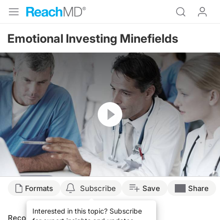
Emotional Investing Minefields
Resume
Formats
Subscribe
Save
Share
Interested in this topic? Subscribe
Recommended
Details
Presenters