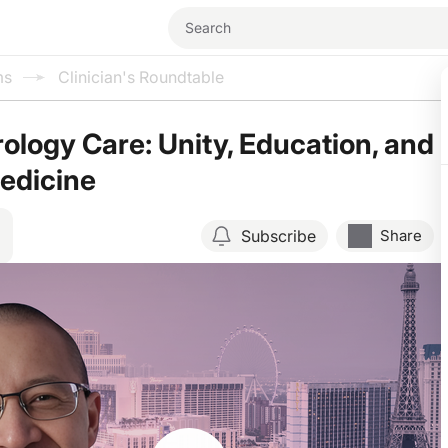
ms
Clinician's Roundtable
rology Care: Unity, Education, and
Medicine
Subscribe
Share
Resume