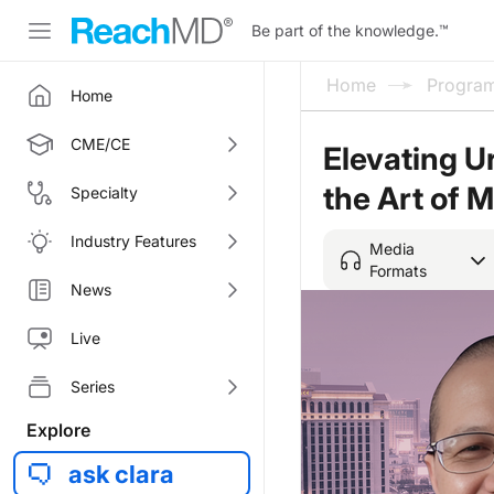
Be part of the knowledge.
™
Home
Progra
Home
CME/CE
Elevating U
the Art of 
Specialty
Industry Features
Media
Formats
News
Live
Series
Explore
ask clara