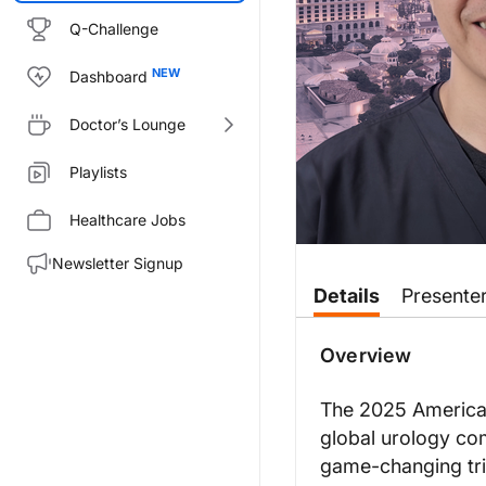
Q-Challenge
Dashboard
Doctor’s Lounge
Playlists
Healthcare Jobs
Newsletter Signup
Transcript
Details
Presente
Announcer:
You’re listening to
Clinician’s 
Overview
Dr. Kuang:
Well, for the listeners out the
The 2025 American
global urology co
The second theme is education. 
game-changing tri
And I think the last theme tha