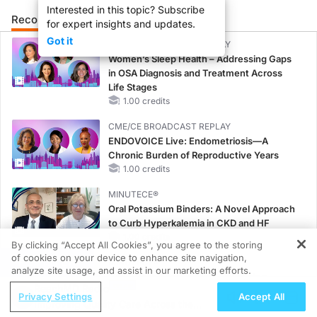
Interested in this topic? Subscribe
Recommended
Details
Presenters
for expert insights and updates.
Got it
CME/CE BROADCAST REPLAY
Women’s Sleep Health – Addressing Gaps
in OSA Diagnosis and Treatment Across
Life Stages
1.00 credits
CME/CE BROADCAST REPLAY
ENDOVOICE Live: Endometriosis—A
Chronic Burden of Reproductive Years
1.00 credits
MINUTECE®
Oral Potassium Binders: A Novel Approach
to Curb Hyperkalemia in CKD and HF
1.00 credits
By clicking “Accept All Cookies”, you agree to the storing
of cookies on your device to enhance site navigation,
REGISTER
MINUTECE®
analyze site usage, and assist in our marketing efforts.
Case-Based Application: Optimizing
ReachMD Radio
RAASi/MRA Therapy with Potassium
Privacy Settings
Accept All
Improving Quality Care Across the
Binders