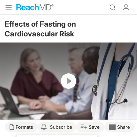
Effects of Fasting on
Cardiovascular Risk
Resume
Formats
Subscribe
Save
Share