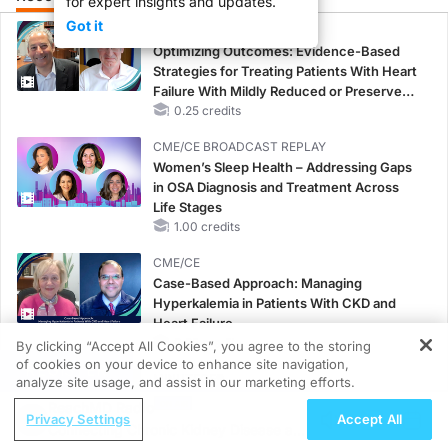
for expert insights and updates.
Got it
CME/CE
Optimizing Outcomes: Evidence-Based
Strategies for Treating Patients With Heart
Failure With Mildly Reduced or Preserved
Left Ventricular Ejection Fraction
0.25 credits
CME/CE BROADCAST REPLAY
Women’s Sleep Health – Addressing Gaps
in OSA Diagnosis and Treatment Across
Life Stages
1.00 credits
CME/CE
Case-Based Approach: Managing
Hyperkalemia in Patients With CKD and
Heart Failure
0.25 credits
By clicking “Accept All Cookies”, you agree to the storing
of cookies on your device to enhance site navigation,
REGISTER
MINUTECE®
analyze site usage, and assist in our marketing efforts.
Future Directions in Managing
ReachMD Radio
Privacy Settings
Accept All
Hyperkalemia in CKD and HF
Connecting Chronic Kidney Disease and
1.00 credits