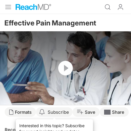
Effective Pain Management
Resume
Formats
Subscribe
Save
Share
Interested in this topic? Subscribe
Recommended
Details
Presenters