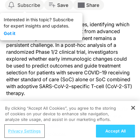
Subscribe
Save
Share
Interested in this topic? Subscribe
As COVID-19 management evolves, identifying which
for expert insights and updates.
patients are most likely to benefit from advanced
Got it
therapies beyond standard treatment remains a
persistent challenge. In a post-hoc analysis of a
randomized Phase 1/2 clinical trial, investigators
explored whether early immunologic changes could
be used to predict outcomes and guide treatment
selection for patients with severe COVID-19 receiving
either standard of care (SoC) alone or SoC combined
with adoptive SARS-CoV-2–specific T-cell (CoV-2-ST)
therapy.
By clicking “Accept All Cookies”, you agree to the storing
The study analyzed data from 87 hospitalized adults
of cookies on your device to enhance site navigation,
with severe COVID-19 during the Delta variant era.
REGISTER
analyze site usage, and assist in our marketing efforts.
Patients were randomized in a 2:1 ratio to receive CoV-
ReachMD Radio
2-ST therapy + SoC (n=57) or SoC alone (n=30).
Privacy Settings
Accept All
Closing the Gaps: Global
Eligible patients had severe disease, were within the