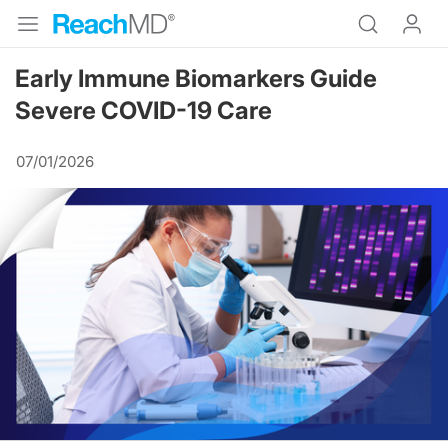
Early Immune Biomarkers Guide
Severe COVID-19 Care
07/01/2026