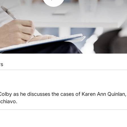
rs
 Colby as he discusses the cases of Karen Ann Quinlan
Schiavo.