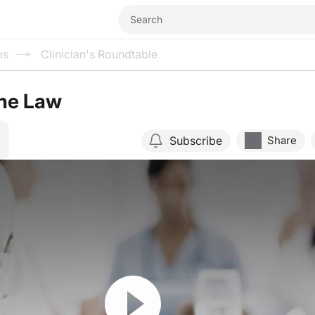
ms
Clinician's Roundtable
the Law
Subscribe
Share
Resume