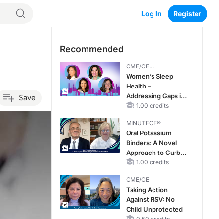
Log In
Register
Recommended
CME/CE
BROADCAST REPLAY
Women’s Sleep
Health –
Addressing Gaps in
Save
OSA Diagnosis and
1.00 credits
Treatment Across
MINUTECE®
Life Stages
Oral Potassium
Binders: A Novel
Approach to Curb
Hyperkalemia in
1.00 credits
CKD and HF
CME/CE
Taking Action
Against RSV: No
Child Unprotected
0.50 credits