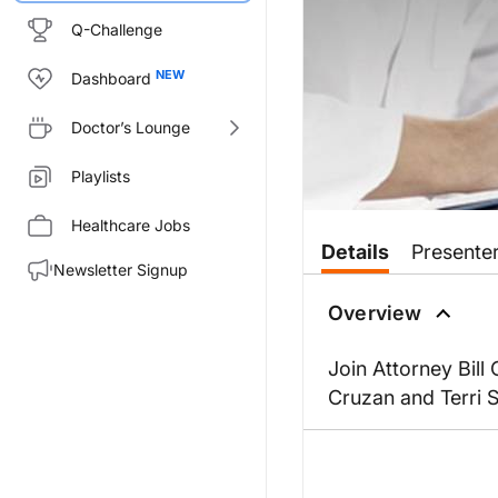
Q-Challenge
Dashboard
Doctor’s Lounge
Playlists
Healthcare Jobs
Details
Presente
Newsletter Signup
Overview
Join Attorney Bill
Cruzan and Terri 