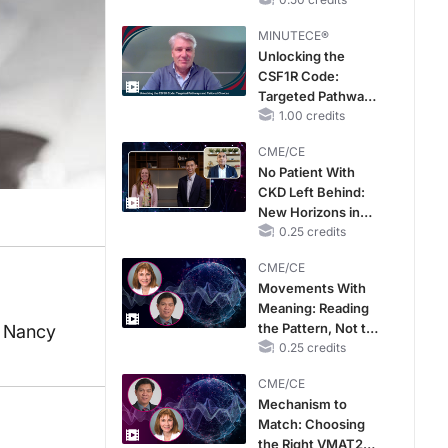
MINUTECE®
Unlocking the
CSF1R Code:
Targeted Pathways
and Tailored
1.00 credits
Choices
CME/CE
No Patient With
CKD Left Behind:
New Horizons in
Patients With CKD
0.25 credits
Regardless of
CME/CE
Diabetes Status
Movements With
Meaning: Reading
the Pattern, Not the
, Nancy
Label
0.25 credits
CME/CE
Mechanism to
Match: Choosing
the Right VMAT2