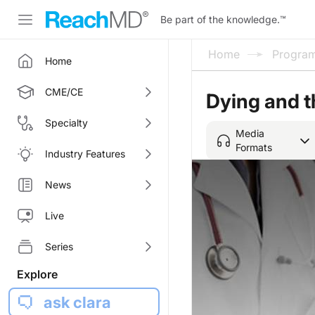
Be part of the knowledge.
™
Home
Progra
Home
CME/CE
Dying and 
Specialty
Media
Formats
Industry Features
News
Live
Series
Explore
ask clara