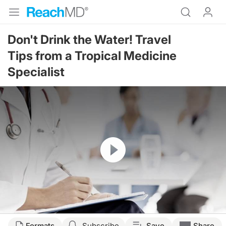
Don't Drink the Water! Travel
Tips from a Tropical Medicine
Specialist
Resume
Formats
Subscribe
Save
Share