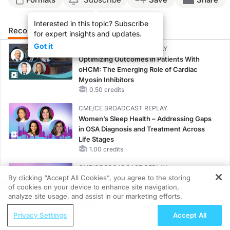
Interested in this topic? Subscribe
Recommended
Details
Presenters
for expert insights and updates.
Got it
CME/CE BROADCAST REPLAY
Optimizing Outcomes in Patients With
oHCM: The Emerging Role of Cardiac
Myosin Inhibitors
0.50 credits
CME/CE BROADCAST REPLAY
Women’s Sleep Health – Addressing Gaps
in OSA Diagnosis and Treatment Across
Life Stages
1.00 credits
CME/CE BROADCAST REPLAY
By clicking “Accept All Cookies”, you agree to the storing
ENDOVOICE Live: Endometriosis—A
of cookies on your device to enhance site navigation,
Chronic Burden of Reproductive Years
REGISTER
analyze site usage, and assist in our marketing efforts.
1.00 credits
ReachMD Radio
Privacy Settings
Accept All
MINUTECE®
Chairperson’s Perspective: HER2 in
Oral Potassium Binders: A Novel Approach