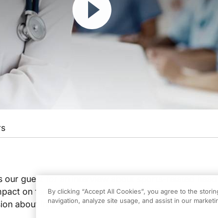
rs
s our guest for an interview about sports-related head 
impact on female athletes. Join host Bill Rutenberg, MD
By clicking “Accept All Cookies”, you agree to the stori
navigation, analyze site usage, and assist in our marketin
sion about injury and recovery.