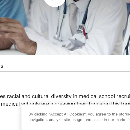
rs
es racial and cultural diversity in medical school recr
medical schools are increasing their focus on this topi
By clicking “Accept All Cookies”, you agree to the stori
navigation, analyze site usage, and assist in our marketin