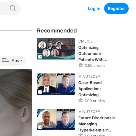
Log In
Register
Recommended
CME/CE
BROADCAST REPLAY
Optimizing
Outcomes in
Patients With
Save
oHCM: The
0.50 credits
Emerging Role of
MINUTECE®
Cardiac Myosin
Case-Based
Inhibitors
Application:
Optimizing
RAASi/MRA
1.00 credits
Therapy with
MINUTECE®
Potassium Binders
Future Directions in
Managing
Hyperkalemia in
1.00 credits