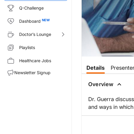
Q-Challenge
Dashboard
Doctor’s Lounge
Playlists
Healthcare Jobs
Details
Presente
Newsletter Signup
Overview
Dr. Guerra discuss
and ways in which 