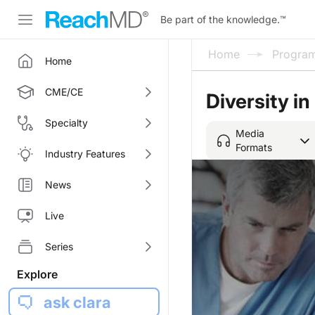
Be part of the knowledge.
™
Home
Progra
Home
CME/CE
Diversity i
Specialty
Media
Formats
Industry Features
News
Live
Series
Explore
ask clara