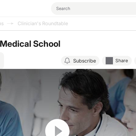
ms
Clinician's Roundtable
n Medical School
Subscribe
Share
Resume