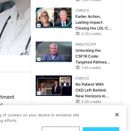
CKD and HF
CME/CE
Earlier Action,
Lasting Impact:
Closing the LDL-C
Gap in Patients
0.25 credits
Without a Prior
MINUTECE®
MACE
Unlocking the
CSF1R Code:
Targeted Pathways
and Tailored
1.00 credits
Choices
CME/CE
No Patient With
CKD Left Behind:
New Horizons in
uitment
Patients With CKD
0.25 credits
c.
Regardless of
CME/CE
Diabetes Status
ng of cookies on your device to enhance site
Movements With
g efforts.
Meaning: Reading
the Pattern, Not the