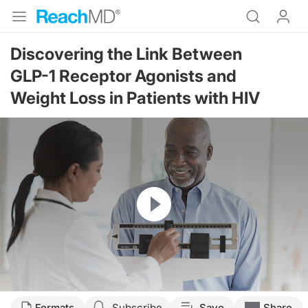
Discovering the Link Between
GLP-1 Receptor Agonists and
Weight Loss in Patients with HIV
Resume
Transcript
Formats
Subscribe
Save
Share