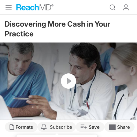
Discovering More Cash in Your
Practice
Resume
Formats
Subscribe
Save
Share