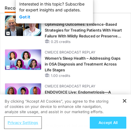
Interested in this topic? Subscribe
Recommended
Details
Presenters
for expert insights and updates.
Got it
CME/CE
Optimizing Outcomes: Evidence-Based
Strategies for Treating Patients With Heart
Failure With Mildly Reduced or Preserved
Left Ventricular Ejection Fraction
0.25 credits
CME/CE BROADCAST REPLAY
Women’s Sleep Health – Addressing Gaps
in OSA Diagnosis and Treatment Across
Life Stages
1.00 credits
CME/CE BROADCAST REPLAY
ENDOVOICE Live: Endometriosis—A
Chronic Burden of Reproductive Years
By clicking “Accept All Cookies”, you agree to the storing
1.00 credits
of cookies on your device to enhance site navigation,
REGISTER
analyze site usage, and assist in our marketing efforts.
MINUTECE®
ReachMD Radio
Case-Based Application: Optimizing
Privacy Settings
Accept All
ECG Markers as Predictors of Adverse
RAASi/MRA Therapy with Potassium