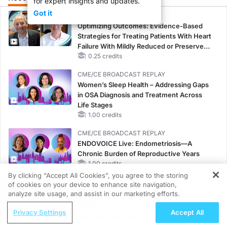
for expert insights and updates.
Got it
CME/CE
Optimizing Outcomes: Evidence-Based
Strategies for Treating Patients With Heart
Failure With Mildly Reduced or Preserved
Left Ventricular Ejection Fraction
0.25 credits
CME/CE BROADCAST REPLAY
Women’s Sleep Health – Addressing Gaps
in OSA Diagnosis and Treatment Across
Life Stages
1.00 credits
CME/CE BROADCAST REPLAY
ENDOVOICE Live: Endometriosis—A
Chronic Burden of Reproductive Years
1.00 credits
By clicking “Accept All Cookies”, you agree to the storing
CME/CE
of cookies on your device to enhance site navigation,
REGISTER
Case-Based Approach: Managing
analyze site usage, and assist in our marketing efforts.
Hyperkalemia in Patients With CKD and
ReachMD Radio
Privacy Settings
Accept All
Heart Failure
Managing Food Allergies with Oral
0.25 credits