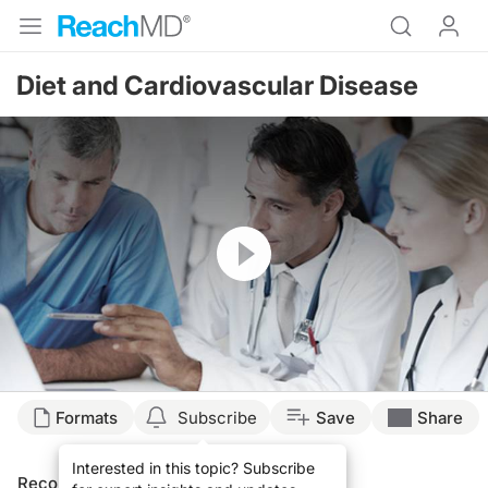
Diet and Cardiovascular Disease
Resume
Formats
Subscribe
Save
Share
Interested in this topic? Subscribe
Recommended
Details
Presenters