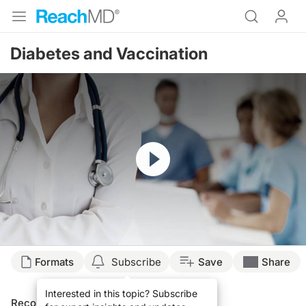
Diabetes and Vaccination
Resume
Formats
Subscribe
Save
Share
Interested in this topic? Subscribe
Recommended
Details
Presenters