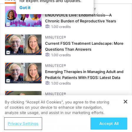
for expert insights and updates.
Got it
CME/CE BROADCAST REPLAY
ENDOVOICE Live: Endometriosis—A
Chronic Burden of Reproductive Years
1.00 credits
MINUTECE®
Current FSGS Treatment Landscape: More
Questions Than Answers
1.00 credits
MINUTECE®
Emerging Therapies in Managing Adult and
Pediatric Patients With FSGS: Latest Data
1.00 credits
MINUTECE®
Treatment Considerations for Pediatric
By clicking “Accept All Cookies”, you agree to the storing
Patients With FSGS
of cookies on your device to enhance site navigation,
REGISTER
1.00 credits
analyze site usage, and assist in our marketing efforts.
ReachMD Radio
CME/CE
Privacy Settings
Accept All
Hidden in Plain Sight: A Modern Guide
Case-Based Approach: Managing