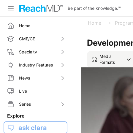
Be part of the knowledge.
™
Home
Progra
Home
CME/CE
Development
Specialty
Media
Formats
Industry Features
News
Live
Series
Explore
ask clara