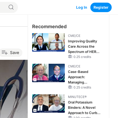
Log In
Register
Recommended
CME/CE
Improving Quality
Care Across the
Spectrum of HER2
Save
Expression in HR+
0.25 credits
Metastatic Breast
CME/CE
Cancers: Practice
Case-Based
Changes to
Approach:
Improve Care
Managing
Hyperkalemia in
0.25 credits
Patients With CKD
MINUTECE®
and Heart Failure
Oral Potassium
Binders: A Novel
Approach to Curb
1.00 credits