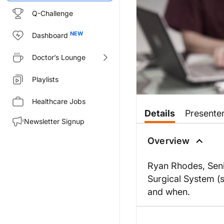
Q-Challenge
Dashboard
Doctor’s Lounge
Playlists
Healthcare Jobs
Details
Presente
Newsletter Signup
Overview
Ryan Rhodes, Senio
Surgical System (s
and when.