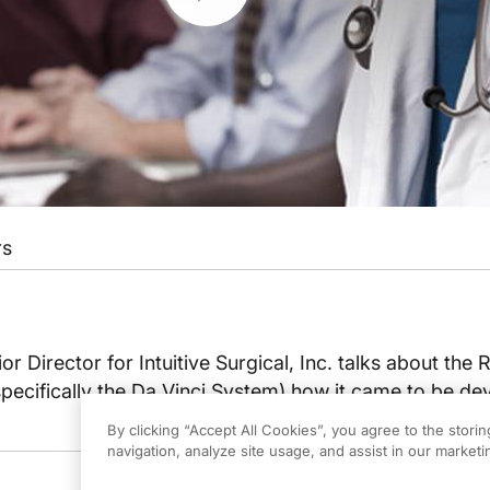
rs
r Director for Intuitive Surgical, Inc. talks about the 
pecifically the Da Vinci System) how it came to be d
By clicking “Accept All Cookies”, you agree to the stori
navigation, analyze site usage, and assist in our marketin