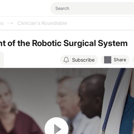
ms
Clinician's Roundtable
 of the Robotic Surgical System
Subscribe
Share
Resume