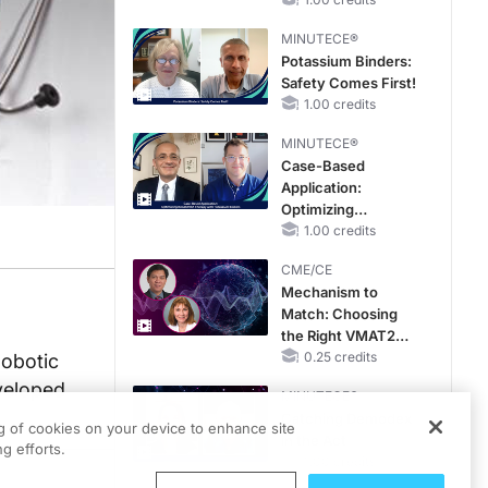
Hyperkalemia in
CKD and HF
MINUTECE®
Potassium Binders:
Safety Comes First!
1.00 credits
MINUTECE®
Case-Based
Application:
Optimizing
RAASi/MRA
1.00 credits
Therapy with
CME/CE
Potassium Binders
Mechanism to
Match: Choosing
the Right VMAT2
Strategy for the
0.25 credits
Robotic
Patient
eveloped
MINUTECE®
Catching Demodex
ng of cookies on your device to enhance site
in the Act
g efforts.
1.00 credits