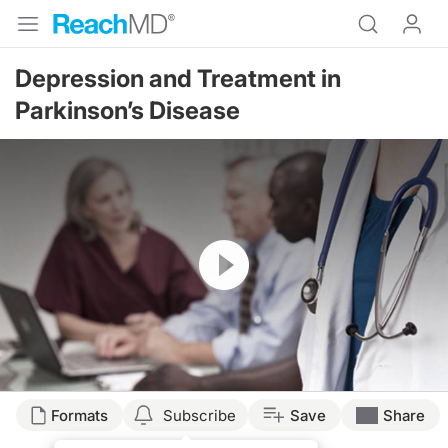
Depression and Treatment in
Parkinson’s Disease
Resume
Formats
Subscribe
Save
Share