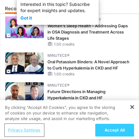
Interested in this topic? Subscribe
Recommended
Details
Presenters
for expert insights and updates.
Got it
CME/CE BROADCAST REPLAY
Women’s Sleep Health – Addressing Gaps
in OSA Diagnosis and Treatment Across
Life Stages
1.00 credits
MINUTECE®
Oral Potassium Binders: A Novel Approach
to Curb Hyperkalemia in CKD and HF
1.00 credits
MINUTECE®
Future Directions in Managing
Hyperkalemia in CKD and HF
1.00 credits
By clicking “Accept All Cookies”, you agree to the storing
of cookies on your device to enhance site navigation,
REGISTER
CME/CE
analyze site usage, and assist in our marketing efforts.
Taking Action Against RSV: No Child
ReachMD Radio
Unprotected
Privacy Settings
Accept All
Engaging Adult Patients With C3GN:
0.50 credits