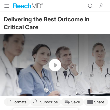
Delivering the Best Outcome in
Critical Care
Resume
Transcript
Formats
Subscribe
Save
Share
ASSOCIATION BETWEEN CRITICAL CARE MANAGEMENT AND PATIENT MORTA