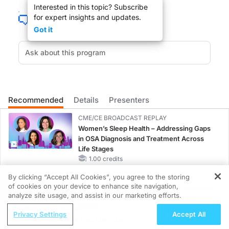
Interested in this topic? Subscribe
for expert insights and updates.
Got it
Your patient is not getting well in spite of your good care. You send him to th
You are listening to ReachMD XM157, The Channel For Medical Professionals. We
Recommended
Details
Presenters
DR. SHIRA JOHNSON:
CME/CE BROADCAST REPLAY
We are very glad you could take the time from your busy schedule to be here, D
Women’s Sleep Health – Addressing Gaps
in OSA Diagnosis and Treatment Across
Life Stages
1.00 credits
By clicking “Accept All Cookies”, you agree to the storing
MINUTECE®
DR. LEVY:
of cookies on your device to enhance site navigation,
Oral Potassium Binders: A Novel Approach
REGISTER
analyze site usage, and assist in our marketing efforts.
to Curb Hyperkalemia in CKD and HF
It is a pleasure, Shira.
ReachMD Radio
1.00 credits
Privacy Settings
Accept All
What Role Does Nutrition Play in
MINUTECE®