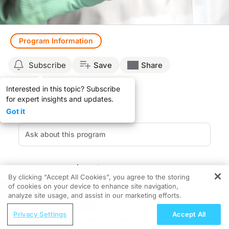
Program Information
Subscribe
Save
Share
Interested in this topic? Subscribe
for expert insights and updates.
Got it
IgA nephropathy (IgAN) is an autoimmune disorder
By clicking “Accept All Cookies”, you agree to the storing
that causes irregular kidney inflammation due to an
of cookies on your device to enhance site navigation,
REGISTER
abnormal abundance of the antibody immunoglobulin
analyze site usage, and assist in our marketing efforts.
A. This inflammation causes serious kidney damage
ReachMD Radio
and often leads to eventual kidney failure.
Privacy Settings
Accept All
Movements With Meaning: Reading the