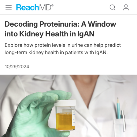
Decoding Proteinuria: A Window
into Kidney Health in IgAN
Explore how protein levels in urine can help predict
long-term kidney health in patients with IgAN.
10/29/2024