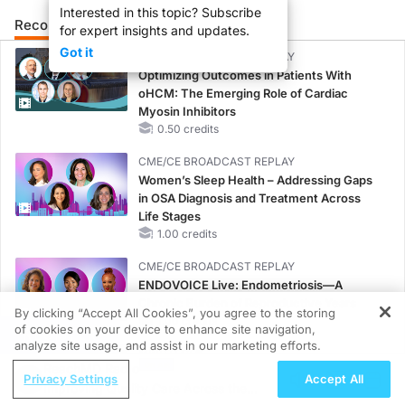
Interested in this topic? Subscribe
Recommended
Details
Presenters
for expert insights and updates.
Got it
CME/CE BROADCAST REPLAY
Optimizing Outcomes in Patients With
oHCM: The Emerging Role of Cardiac
Myosin Inhibitors
0.50 credits
CME/CE BROADCAST REPLAY
Women’s Sleep Health – Addressing Gaps
in OSA Diagnosis and Treatment Across
Life Stages
1.00 credits
CME/CE BROADCAST REPLAY
ENDOVOICE Live: Endometriosis—A
Chronic Burden of Reproductive Years
By clicking “Accept All Cookies”, you agree to the storing
1.00 credits
of cookies on your device to enhance site navigation,
REGISTER
analyze site usage, and assist in our marketing efforts.
MINUTECE®
ReachMD Radio
Current FSGS Treatment Landscape: More
Privacy Settings
Accept All
Improving Quality Care Across the
Questions Than Answers