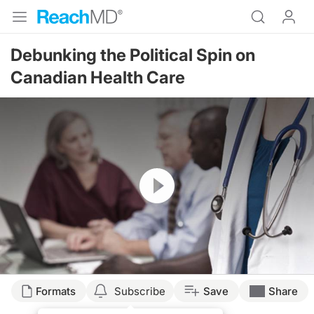
Debunking the Political Spin on
Canadian Health Care
Resume
Formats
Subscribe
Save
Share