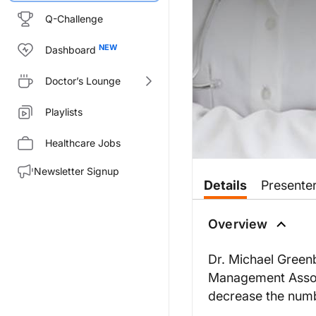
Q-Challenge
Dashboard
Doctor’s Lounge
Playlists
Healthcare Jobs
Newsletter Signup
Details
Presente
Overview
Dr. Michael Green
Management Associ
decrease the numb