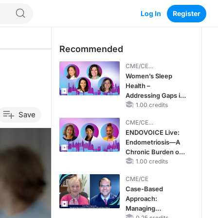
Log In
Register
Recommended
CME/CE
BROADCAST REPLAY
Women’s Sleep
Health –
Addressing Gaps in
OSA Diagnosis and
1.00 credits
Save
Treatment Across
CME/CE
Life Stages
BROADCAST REPLAY
ENDOVOICE Live:
Endometriosis—A
Chronic Burden of
Reproductive Years
1.00 credits
CME/CE
Case-Based
Approach:
Managing
0.25 credits