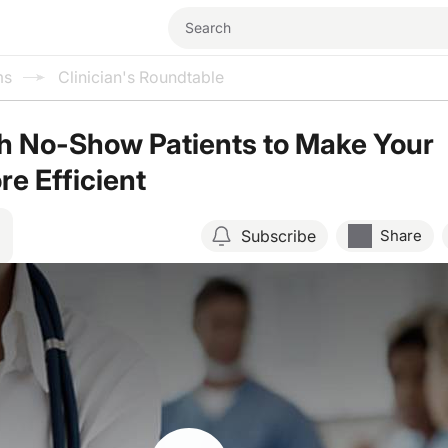
ms
Clinician's Roundtable
h No-Show Patients to Make Your
re Efficient
Subscribe
Share
Resume