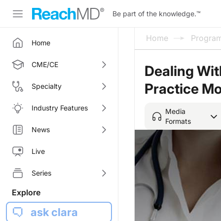
Be part of the knowledge.
™
Home
Progra
Home
CME/CE
Dealing Wit
Practice Mo
Specialty
Industry Features
Media
Formats
News
Live
Series
Explore
ask clara