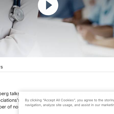
rs
berg talks with Rosemarie Nelson of the Medical Grou
ations's Health Care Consulting Group about ways t
By clicking “Accept All Cookies”, you agree to the stori
navigation, analyze site usage, and assist in our marketin
er of no-show patients in your practice.