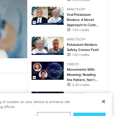
Hyperkalemia in
Patients With CKD
MINUTECE®
and Heart Failure
Oral Potassium
Binders: A Novel
Approach to Curb
Hyperkalemia in
1.00 credits
CKD and HF
MINUTECE®
Potassium Binders:
Safety Comes First!
1.00 credits
CME/CE
Movements With
Meaning: Reading
the Pattern, Not the
Label
0.25 credits
MINUTECE®
p
Catching Demodex
o
ng of cookies on your device to enhance site
in the Act
g efforts.
1.00 credits