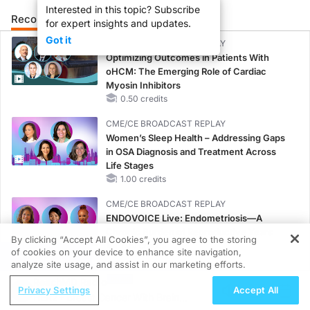
Interested in this topic? Subscribe
Recommended
Details
Presenters
for expert insights and updates.
Got it
CME/CE BROADCAST REPLAY
Optimizing Outcomes in Patients With
oHCM: The Emerging Role of Cardiac
Myosin Inhibitors
0.50 credits
CME/CE BROADCAST REPLAY
Women’s Sleep Health – Addressing Gaps
in OSA Diagnosis and Treatment Across
Life Stages
1.00 credits
CME/CE BROADCAST REPLAY
ENDOVOICE Live: Endometriosis—A
Chronic Burden of Reproductive Years
By clicking “Accept All Cookies”, you agree to the storing
1.00 credits
of cookies on your device to enhance site navigation,
REGISTER
analyze site usage, and assist in our marketing efforts.
MINUTECE®
ReachMD Radio
Oral Potassium Binders: A Novel Approach
Privacy Settings
Accept All
HER2+ Breast Cancer With Brain
to Curb Hyperkalemia in CKD and HF