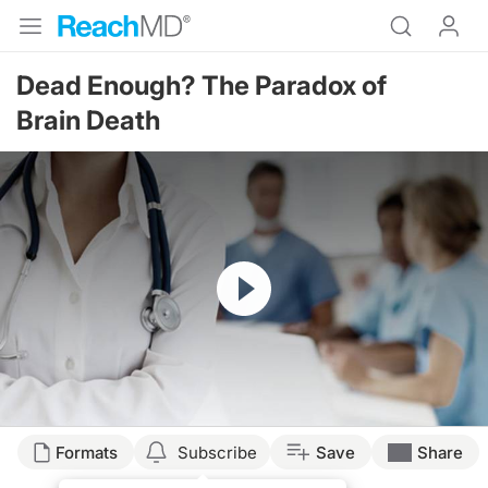
Dead Enough? The Paradox of
Brain Death
Resume
Formats
Subscribe
Save
Share