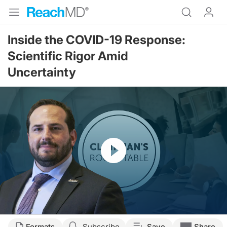
Inside the COVID-19 Response:
Scientific Rigor Amid
Uncertainty
Resume
Transcript
Formats
Subscribe
Save
Share