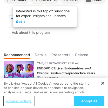
ReachMD Announcer:
Interested in this topic? Subscribe
This is
Clinician’s Roundtable
on ReachMD. On this episode, we’ll hear from Dr. 
for expert insights and updates.
Dr. Goldman:
Got it
The scientific environment during the COVID-19 pandemic was quite challenging wi
Science is an iterative process, and once you find an answer, you constantly re
The COVID pandemic really showed the public how we have a scientific process 
Everything was done with the best intentions in a chaotic time, but it remained
Recommended
Details
Presenters
Related
ReachMD Announcer:
That was Dr. Jason Goldman sharing insights on scientific decision-making duri
CME/CE BROADCAST REPLAY
ENDOVOICE Live: Endometriosis—A
Chronic Burden of Reproductive Years
1.00 credits
By clicking “Accept All Cookies”, you agree to the storing
MINUTECE®
of cookies on your device to enhance site navigation,
REGISTER
Oral Potassium Binders: A Novel Approach
analyze site usage, and assist in our marketing efforts.
to Curb Hyperkalemia in CKD and HF
ReachMD Radio
Privacy Settings
Accept All
1.00 credits
Healthy Aging and Nutrition: A Lifelong