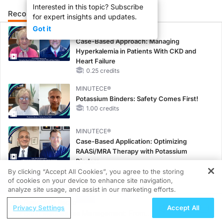
Interested in this topic? Subscribe
Recommended
Details
Presenters
for expert insights and updates.
Got it
CME/CE
Case-Based Approach: Managing
Hyperkalemia in Patients With CKD and
Heart Failure
0.25 credits
MINUTECE®
Potassium Binders: Safety Comes First!
1.00 credits
MINUTECE®
Case-Based Application: Optimizing
RAASi/MRA Therapy with Potassium
Binders
1.00 credits
By clicking “Accept All Cookies”, you agree to the storing
of cookies on your device to enhance site navigation,
REGISTER
MINUTECE®
analyze site usage, and assist in our marketing efforts.
Unlocking the CSF1R Code: Targeted
ReachMD Radio
Privacy Settings
Accept All
Pathways and Tailored Choices
Brain Metastases Management: From
1.00 credits