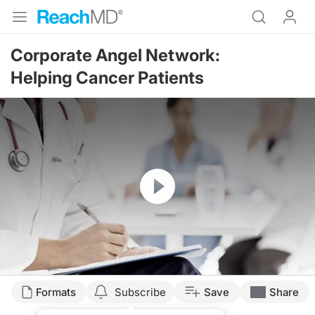
Corporate Angel Network:
Helping Cancer Patients
Resume
Formats
Subscribe
Save
Share