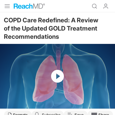
COPD Care Redefined: A Review
of the Updated GOLD Treatment
Recommendations
Resume
Transcript
Formats
Subscribe
Save
Share