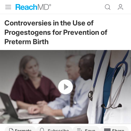
Controversies in the Use of
Progestogens for Prevention of
Preterm Birth
Resume
Formats
Subscribe
Save
Share