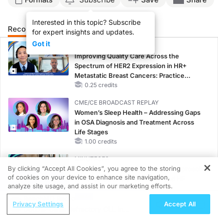
Interested in this topic? Subscribe
Recommended
Details
Presenters
for expert insights and updates.
Got it
CME/CE
Improving Quality Care Across the
Spectrum of HER2 Expression in HR+
Metastatic Breast Cancers: Practice
Changes to Improve Care
0.25 credits
CME/CE BROADCAST REPLAY
Women’s Sleep Health – Addressing Gaps
in OSA Diagnosis and Treatment Across
Life Stages
1.00 credits
MINUTECE®
By clicking “Accept All Cookies”, you agree to the storing
Oral Potassium Binders: A Novel Approach
of cookies on your device to enhance site navigation,
to Curb Hyperkalemia in CKD and HF
REGISTER
analyze site usage, and assist in our marketing efforts.
1.00 credits
ReachMD Radio
Privacy Settings
Accept All
CME/CE
Double-Class Refractory CLL in
Earlier Action, Lasting Impact: Closing the