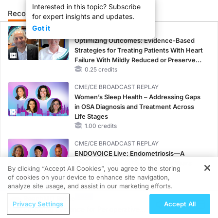
Interested in this topic? Subscribe
Recommended
Details
Presenters
for expert insights and updates.
Got it
CME/CE
Optimizing Outcomes: Evidence-Based
Strategies for Treating Patients With Heart
Failure With Mildly Reduced or Preserved
Left Ventricular Ejection Fraction
0.25 credits
CME/CE BROADCAST REPLAY
Women’s Sleep Health – Addressing Gaps
in OSA Diagnosis and Treatment Across
Life Stages
1.00 credits
CME/CE BROADCAST REPLAY
ENDOVOICE Live: Endometriosis—A
Chronic Burden of Reproductive Years
By clicking “Accept All Cookies”, you agree to the storing
1.00 credits
of cookies on your device to enhance site navigation,
REGISTER
analyze site usage, and assist in our marketing efforts.
MINUTECE®
ReachMD Radio
Oral Potassium Binders: A Novel Approach
Privacy Settings
Accept All
Emerging Evidence for Perioperative
to Curb Hyperkalemia in CKD and HF