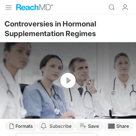
Controversies in Hormonal
Supplementation Regimes
Resume
Formats
Subscribe
Save
Share