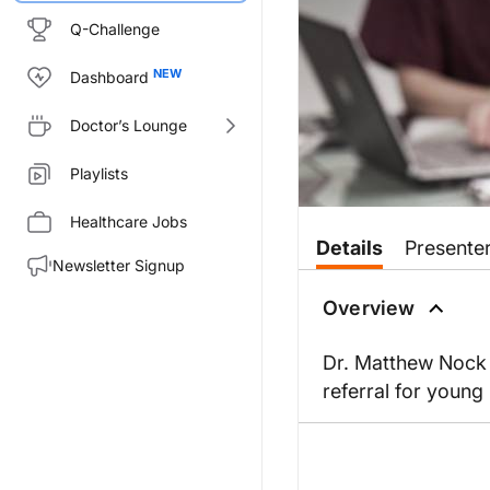
Q-Challenge
Dashboard
Doctor’s Lounge
Playlists
Healthcare Jobs
Details
Presente
Newsletter Signup
Overview
Dr. Matthew Nock 
referral for young