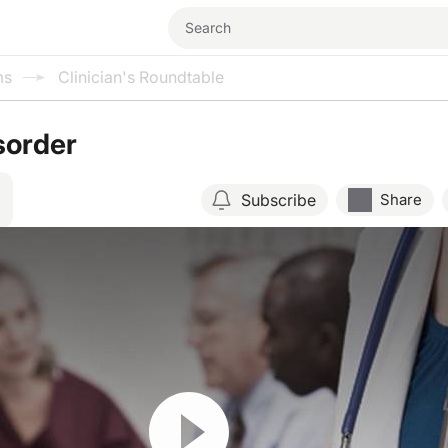
ms
Clinician's Roundtable
sorder
Subscribe
Share
Resume