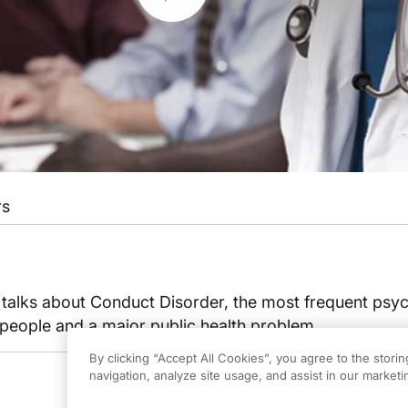
rs
talks about Conduct Disorder, the most frequent psyc
 people and a major public health problem.
By clicking “Accept All Cookies”, you agree to the stori
navigation, analyze site usage, and assist in our marketin