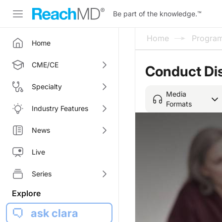
Be part of the knowledge.
™
Home
Progra
Home
CME/CE
Conduct Di
Specialty
Media
Formats
Industry Features
News
Live
Series
Explore
ask clara