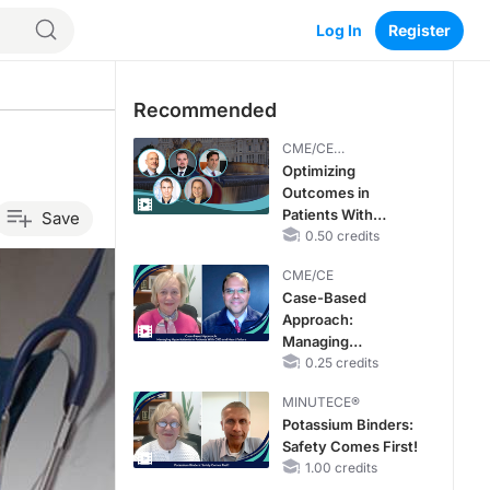
Log In
Register
Recommended
CME/CE
BROADCAST REPLAY
Optimizing
Outcomes in
Patients With
Save
oHCM: The
0.50 credits
Emerging Role of
CME/CE
Cardiac Myosin
Case-Based
Inhibitors
Approach:
Managing
Hyperkalemia in
0.25 credits
Patients With CKD
MINUTECE®
and Heart Failure
Potassium Binders:
Safety Comes First!
1.00 credits