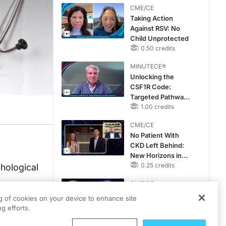
CME/CE
Taking Action
Against RSV: No
Child Unprotected
0.50 credits
MINUTECE®
Unlocking the
CSF1R Code:
Targeted Pathways
and Tailored
1.00 credits
Choices
CME/CE
No Patient With
CKD Left Behind:
New Horizons in
Patients With CKD
0.25 credits
hological
Regardless of
CME/CE
Diabetes Status
Movements With
ng of cookies on your device to enhance site
Meaning: Reading
g efforts.
the Pattern, Not the
Label
0.25 credits