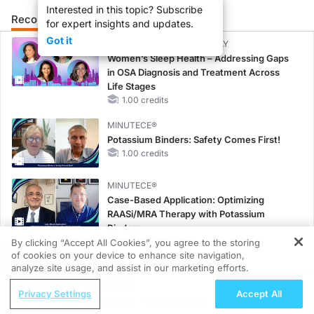
Interested in this topic? Subscribe
Recommended
Details
Presenters
for expert insights and updates.
Got it
CME/CE BROADCAST REPLAY
Women’s Sleep Health – Addressing Gaps
in OSA Diagnosis and Treatment Across
Life Stages
1.00 credits
MINUTECE®
Potassium Binders: Safety Comes First!
1.00 credits
MINUTECE®
Case-Based Application: Optimizing
RAASi/MRA Therapy with Potassium
Binders
1.00 credits
By clicking “Accept All Cookies”, you agree to the storing
of cookies on your device to enhance site navigation,
REGISTER
CME/CE
analyze site usage, and assist in our marketing efforts.
Taking Action Against RSV: No Child
ReachMD Radio
Privacy Settings
Accept All
Unprotected
From Data to Decision: Patient Selection
0.50 credits