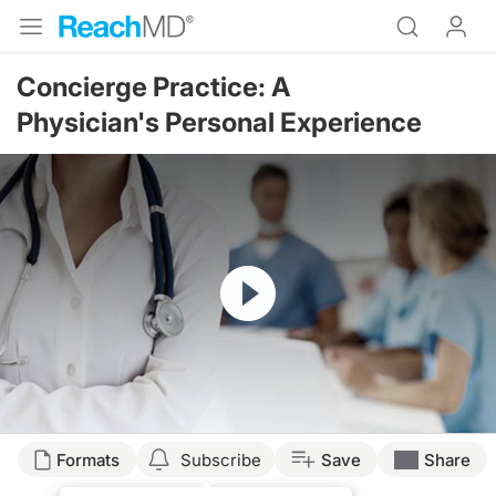
Concierge Practice: A
Physician's Personal Experience
Resume
Formats
Subscribe
Save
Share