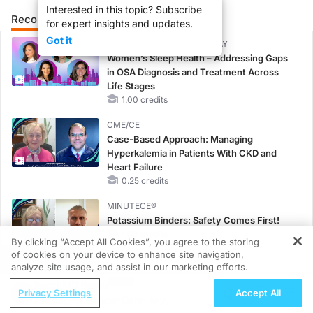
Interested in this topic? Subscribe
Recommended
Details
Presenters
for expert insights and updates.
Got it
CME/CE BROADCAST REPLAY
Women’s Sleep Health – Addressing Gaps
in OSA Diagnosis and Treatment Across
Life Stages
1.00 credits
CME/CE
Case-Based Approach: Managing
Hyperkalemia in Patients With CKD and
Heart Failure
0.25 credits
MINUTECE®
Potassium Binders: Safety Comes First!
1.00 credits
By clicking “Accept All Cookies”, you agree to the storing
of cookies on your device to enhance site navigation,
REGISTER
MINUTECE®
analyze site usage, and assist in our marketing efforts.
Case-Based Application: Optimizing
ReachMD Radio
Privacy Settings
Accept All
RAASi/MRA Therapy with Potassium
Advancing Cancer Care: Key
Binders