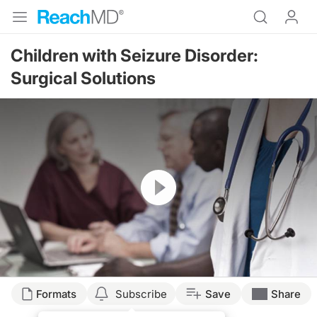
Children with Seizure Disorder:
Surgical Solutions
Resume
Formats
Subscribe
Save
Share