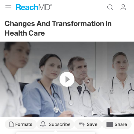
Changes And Transformation In
Health Care
Resume
Formats
Subscribe
Save
Share