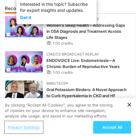
Interested in this topic? Subscribe
Recommended
Details
for expert insights and updates.
Got it
CME/CE BROADCAST REPLAY
Women’s Sleep Health – Addressing Gaps
in OSA Diagnosis and Treatment Across
Life Stages
1.00 credits
CME/CE BROADCAST REPLAY
ENDOVOICE Live: Endometriosis—A
Chronic Burden of Reproductive Years
1.00 credits
MINUTECE®
Oral Potassium Binders: A Novel Approach
to Curb Hyperkalemia in CKD and HF
1.00 credits
By clicking “Accept All Cookies”, you agree to the storing
of cookies on your device to enhance site navigation,
REGISTER
MINUTECE®
analyze site usage, and assist in our marketing efforts.
Potassium Binders: Safety Comes First!
ReachMD Radio
1.00 credits
Privacy Settings
Accept All
Making Sense of Competing Breast