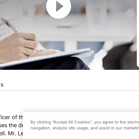
rs
TURE OF THE PHYSICIAN ASSISTANT PROFESSION
ficer of the American Academy of Physician Assistants,
By clicking “Accept All Cookies”, you agree to the stori
ses the developments and goals of the organization wi
ademy of Physician Assistants is to promote quality, cost effective, and acc
navigation, analyze site usage, and assist in our marketin
l. Mr. Leinweber highlights the professional responsibi