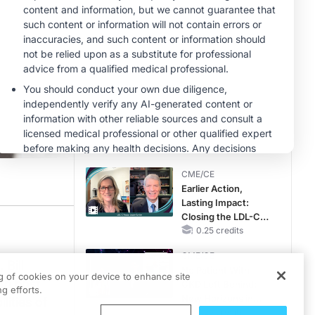
Reproductive Years
MINUTECE®
Potassium Binders:
Safety Comes First!
1.00 credits
MINUTECE®
Case-Based
Application:
Optimizing
RAASi/MRA
1.00 credits
Therapy with
CME/CE
Potassium Binders
Earlier Action,
Lasting Impact:
Closing the LDL-C
Gap in Patients
0.25 credits
Without a Prior
CME/CE
MACE
 Bill
No Patient With
ng of cookies on your device to enhance site
th host
CKD Left Behind:
essible healthcare, as well as the professional development of the Physicians
g efforts.
New Horizons in
lities of
Patients With CKD
0.25 credits