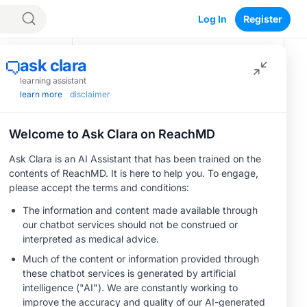
Log In
Register
Recommended
CME/CE
BROADCAST REPLAY
Optimizing
Outcomes in
Patients With
oHCM: The
0.50 credits
Save
Emerging Role of
CME/CE
Cardiac Myosin
BROADCAST REPLAY
Women’s Sleep
Inhibitors
Health –
Addressing Gaps in
OSA Diagnosis and
1.00 credits
Treatment Across
CME/CE
Life Stages
BROADCAST REPLAY
ENDOVOICE Live:
Endometriosis—A
Chronic Burden of
1.00 credits