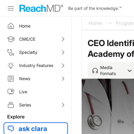
Be part of the knowledge.
™
Home
Progra
Home
CME/CE
CEO Identif
Academy of
Specialty
Industry Features
Media
Formats
News
Live
Series
Explore
ask clara