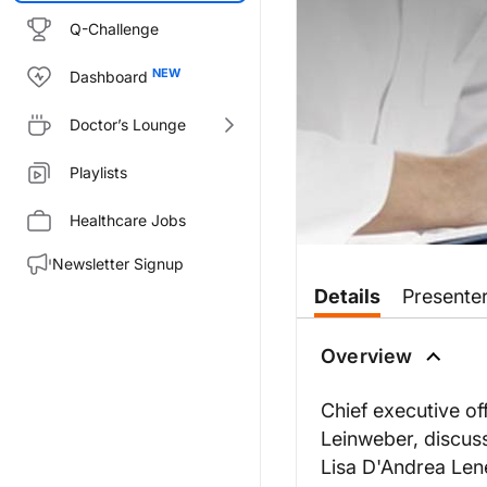
Q-Challenge
Dashboard
Doctor’s Lounge
Playlists
Healthcare Jobs
Newsletter Signup
Transcript
Details
Presente
STATE OF THE AAPA AND FU
Overview
Chief executive of
Leinweber, discus
The mission of the American Ac
Lisa D'Andrea Lenel